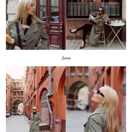
CONTACTS
Даша