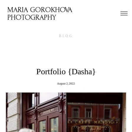
MARIA GOROKHOVA
HOME
PHOTOGRAPHY
PORTFOLIO
BLOG
WEDDINGS
TRAVEL
VIDEO
Portfolio {Dasha}
WALLPAPER
August 2, 2022
REVIEWS
BLOG
COURSE