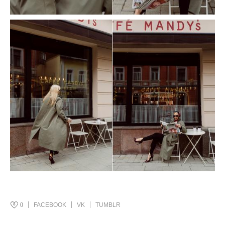
0
FACEBOOK
VK
TUMBLR