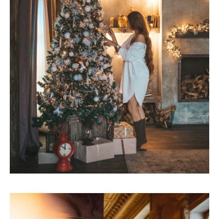
CONTACTS