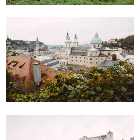
CONTACTS